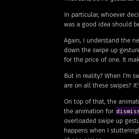
In particular, whoever dec
was a good idea should be
Again, I understand the nee
down the swipe up gestur
for the price of one. It m
But in reality? When I’m s
are on all these swipes? It’s
On top of that, the animat
the animation for
dismis
overloaded swipe up gestu
happens when I stuttering