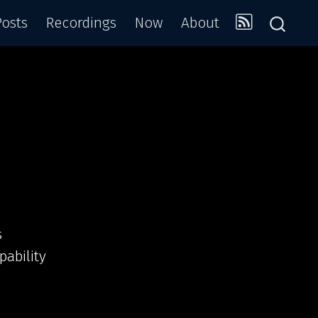
Posts
Recordings
Now
About
s
pability