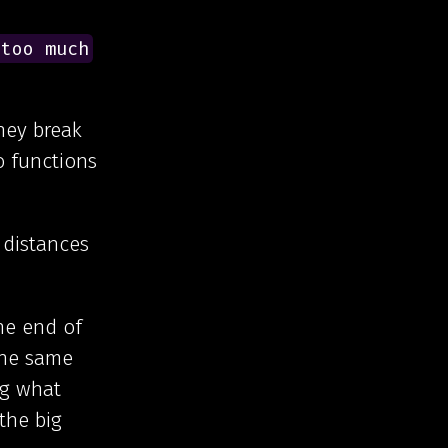
 too much
they break
o functions
 distances
he end of
the same
ng what
the big