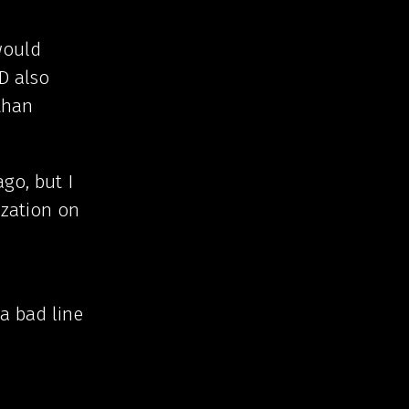
would
D also
than
go, but I
ization on
 a bad line