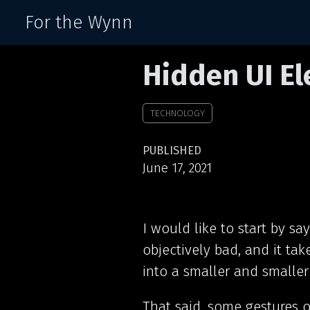
For the Wynn
Hidden UI E
TECHNOLOGY
PUBLISHED
June 17, 2021
I would like to start by sa
objectively bad, and it tak
into a smaller and smaller
That said, some gestures 