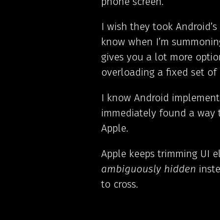
phone screen.
I wish they took Android’s
know when I’m summoning t
gives you a lot more optio
overloading a fixed set of 
I know Android implemente
immediately found a way t
Apple.
Apple keeps trimming UI e
ambiguously hidden
inste
to cross.