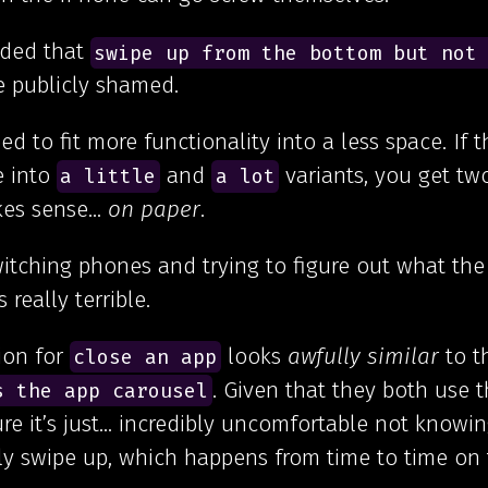
ided that
swipe up from the bottom but not
 publicly shamed.
d to fit more functionality into a less space. If 
e into
and
variants, you get tw
a little
a lot
akes sense…
on paper
.
witching phones and trying to figure out what the
 really terrible.
ion for
looks
awfully similar
to t
close an app
. Given that they both use 
s the app carousel
re it’s just… incredibly uncomfortable not knowi
ly swipe up, which happens from time to time on 