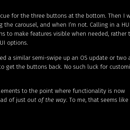
 cue for the three buttons at the bottom. Then I 
he carousel, and when I’m not. Calling in a HU
ns to make features visible when needed, rather 
UI options.
d a similar semi-swipe up an OS update or two a
o get the buttons back. No such luck for custom
lements to the point where functionality is now
ad of just
out of the way
. To me, that seems like