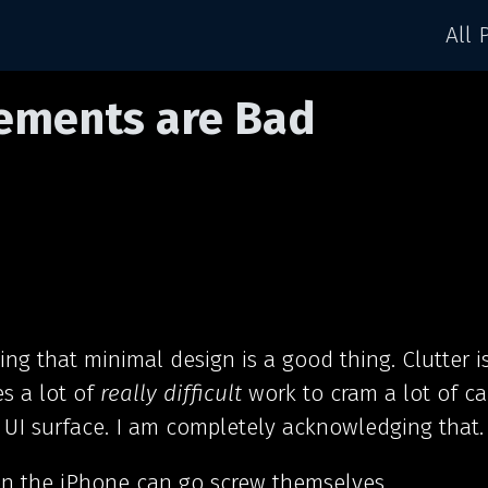
All 
lements are Bad
ying that minimal design is a good thing. Clutter i
es a lot of
really difficult
work to cram a lot of ca
 UI surface. I am completely acknowledging that.
on the iPhone can go screw themselves.