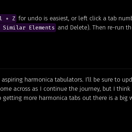
for undo is easiest, or left click a tab num
l + Z
and Delete). Then re-run th
 Similar Elements
aspiring harmonica tabulators. I’ll be sure to upd
ome across as I continue the journey, but I think
o getting more harmonica tabs out there is a big 