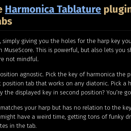
he
Harmonica Tablature
plugin
abs
c, simply giving you the holes for the harp key you
n MuseScore. This is powerful, but also lets you 
’re not mindful.
position agnostic. Pick the key of harmonica the pi
t position tab that works on any diatonic. Pick a
 the displayed key in second position? You’re go
 matches your harp but has no relation to the ke
might have a weird time, getting tons of funky d
es in the tab.