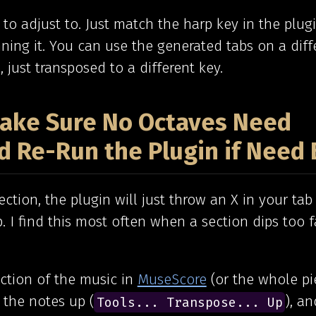
st to adjust to. Just match the harp key in the plug
ing it. You can use the generated tabs on a diff
, just transposed to a different key.
 Make Sure No Octaves Need
d Re-Run the Plugin if Need 
ction, the plugin will just throw an X in your tab 
. I find this most often when a section dips too 
ection of the music in
MuseScore
(or the whole pi
 the notes up (
), an
Tools... Transpose... Up