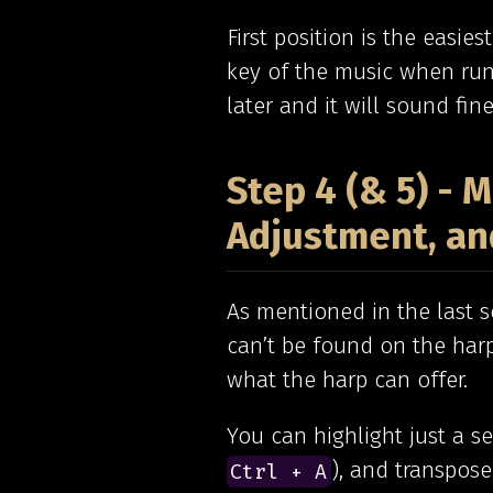
First position is the easie
key of the music when runn
later and it will sound fine
Step 4 (& 5) -
Adjustment, an
As mentioned in the last se
can’t be found on the harp
what the harp can offer.
You can highlight just a s
), and transpose
Ctrl + A