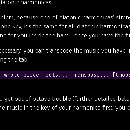
diatonic harmonicas.
blem, because one of diatonic harmonicas’ streng
 one key, it’s the same for all diatonic harmonica
one for you inside the harp… once you have the fir
necessary, you can transpose the music you have i
ng the tab.
 whole piece Tools... Transpose... [Choos
to get out of octave trouble (further detailed below
the music in the key of your harmonica first, you 