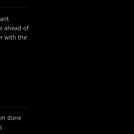
want
re ahead of
r with the
I’m done
s