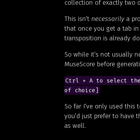
collection of exactly two 
This isn’t
necessarily
a pro
that once you get a tab in
transposition is already d
So while it’s not usually 
MuseScore before generati
Ctrl + A to select the
of choice]
So far I’ve only used this 
you’d just prefer to have 
as well.