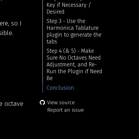
Key if Necessary /
Desired
Step 3 - Use the
re, so I
Harmonica Tablature
ible.
plugin to generate the
tabs
Step 4 (& 5) - Make
Sure No Octaves Need
Adjustment, and Re-
Run the Plugin if Need
Be
Conclusion
View source
he octave
Report an issue