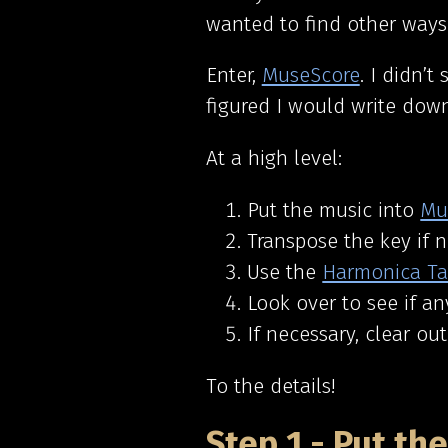
wanted to find other ways 
Enter,
MuseScore
.
I didn’t 
figured I would write down
At a high level:
Put the music into
Mu
Transpose the key if 
Use the
Harmonica Ta
Look over to see if a
If necessary, clear ou
To the details!
Step 1 - Put th