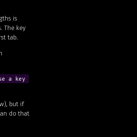
ths is
s. The key
st tab.
n
e a key 
), but if
can do that