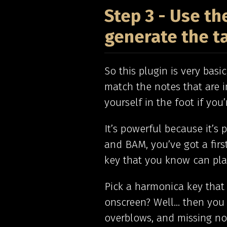
Step 3 - Use t
generate the t
So this plugin is very basi
match the notes that are i
yourself in the foot if you
It’s powerful because it’s 
and BAM, you’ve got a firs
key that you know can play
Pick a harmonica key that
onscreen? Well… then you 
overblows, and missing not