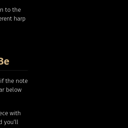
in to the
erent harp
Be
if the note
far below
ece with
d you’ll