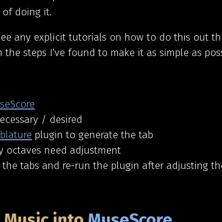
of doing it.
see any explicit tutorials on how to do this out the
 the steps I’ve found to make it as simple as poss
seScore
necessary / desired
blature
plugin to generate the tab
ny octaves need adjustment
t the tabs and re-run the plugin after adjusting t
e Music into
MuseScore