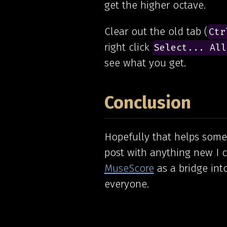
get the higher octave.
Clear out the old tab (
Ctr
right click
Select... All
see what you get.
Conclusion
Hopefully that helps some 
post with anything new I c
MuseScore
as a bridge int
everyone.