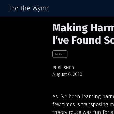
For the Wynn
Making Harm
I’ve Found S
MUSIC
PUBLISHED
August 6, 2020
As I’ve been learning harm
few times is transposing m
theory route was fun for a