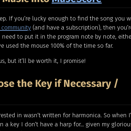
tep. If you’re lucky enough to find the song you 
 community
(and have a subscription), then you’
 need to put it in the program note by note, eithe
ve used the mouse 100% of the time so far.
us, but it’ll be worth it, I promise!
ose the Key if Necessary /
rested in wasn’t written for harmonica. So when 
y in a key I don’t have a harp for… given my gloriou