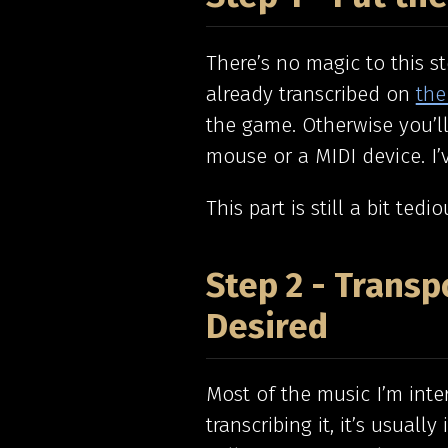
There’s no magic to this s
already transcribed on
the
the game. Otherwise you’ll
mouse or a MIDI device. I’
This part is still a bit tedio
Step 2 - Transp
Desired
Most of the music I’m inte
transcribing it, it’s usuall