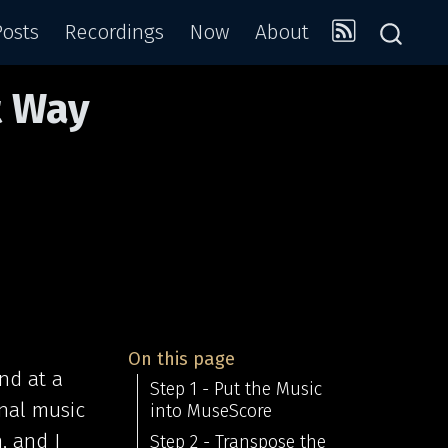
Posts
Recordings
Now
About
t Way
On this page
nd at a
Step 1 - Put the Music
onal music
into MuseScore
, and I
Step 2 - Transpose the