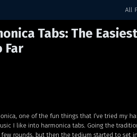
All 
onica Tabs: The Easies
o Far
onica, one of the fun things that I’ve tried my ha
usic I like into harmonica tabs. Going the traditi
 few rounds, but then the tedium started to set in