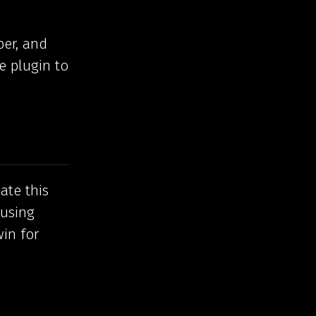
ber, and
e plugin to
ate this
 using
win for