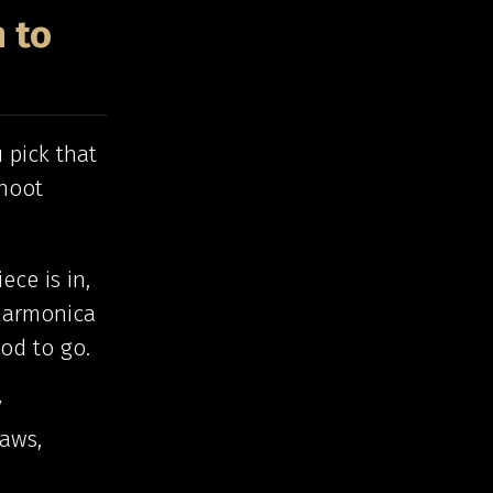
 to
 pick that
shoot
ece is in,
 harmonica
od to go.
y
raws,